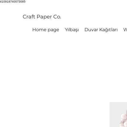
410918740073085
Craft Paper Co.
Home page
Yılbaşı
Duvar Kağıtları
W