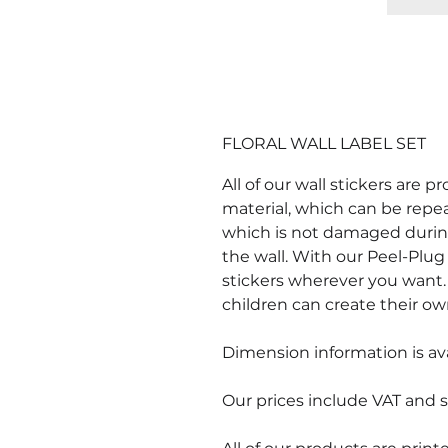
FLORAL WALL LABEL SET
All of our wall stickers are 
material, which can be repe
which is not damaged durin
the wall. With our Peel-Plug 
stickers wherever you want. 
children can create their ow
Dimension information is ava
Our prices include VAT and s