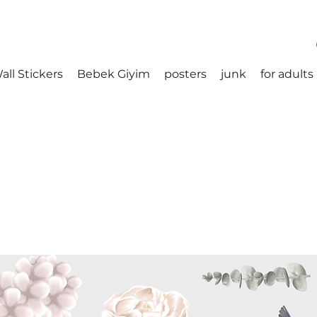
all Stickers
Bebek Giyim
posters
junk
for adults