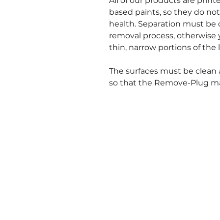
All of our products are prin
based paints, so they do not
health. Separation must be 
removal process, otherwise 
thin, narrow portions of the l
The surfaces must be clean 
so that the Remove-Plug mate