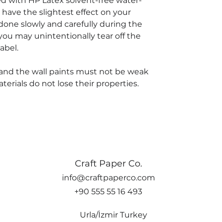
ted with HP Latex solvent-free water-
 have the slightest effect on your
done slowly and carefully during the
you may unintentionally tear off the
abel.
and the wall paints must not be weak
rials do not lose their properties.
Craft Paper Co.
info@craftpaperco.com
+90 555 55 16 493
Urla/İzmir Turkey