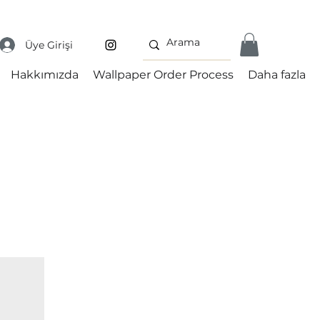
Üye Girişi
Hakkımızda
Wallpaper Order Process
Daha fazla