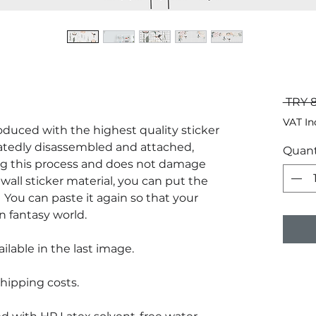
 TRY 
VAT In
produced with the highest quality sticker
atedly disassembled and attached,
Quant
g this process and does not damage
wall sticker material, you can put the
You can paste it again so that your
n fantasy world.
ilable in the last image.
hipping costs.