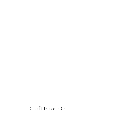
Craft Paper Co.
info@craftpaperco.com
+90 555 55 16 493