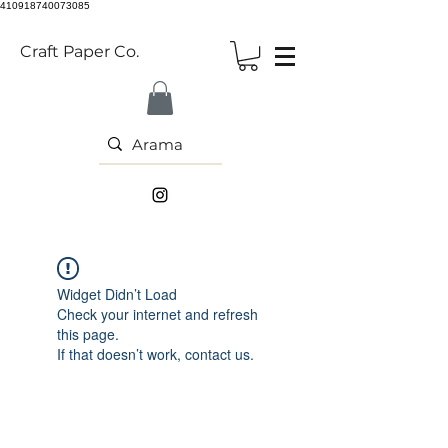
410918740073085
Craft Paper Co.
Widget Didn’t Load
Check your internet and refresh
this page.
If that doesn’t work, contact us.