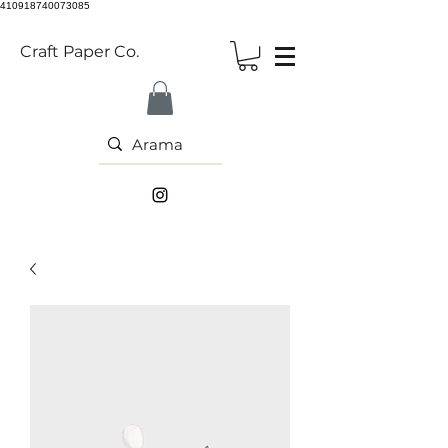
410918740073085
Craft Paper Co.