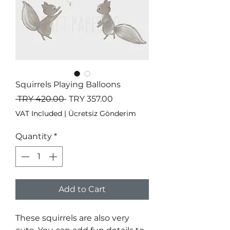
Squirrels Playing Balloons
Regular
Sale
 TRY 420.00 
TRY 357.00
Price
Price
VAT Included
|
Ücretsiz Gönderim
Quantity
*
Add to Cart
These squirrels are also very