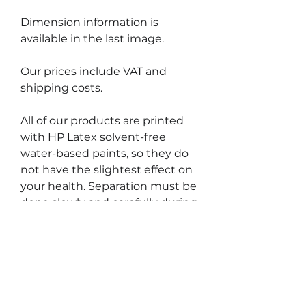
Dimension information is
available in the last image.
Our prices include VAT and
shipping costs.
All of our products are printed
with HP Latex solvent-free
water-based paints, so they do
not have the slightest effect on
your health. Separation must be
done slowly and carefully during
the removal process, otherwise
you may unintentionally tear off
the thin, narrow portions of the
label.
The surfaces must be clean and