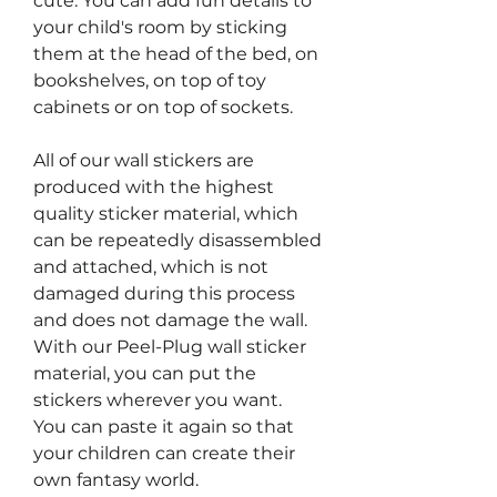
cute. You can add fun details to
your child's room by sticking
them at the head of the bed, on
bookshelves, on top of toy
cabinets or on top of sockets.
All of our wall stickers are
produced with the highest
quality sticker material, which
can be repeatedly disassembled
and attached, which is not
damaged during this process
and does not damage the wall.
With our Peel-Plug wall sticker
material, you can put the
stickers wherever you want.
You can paste it again so that
your children can create their
own fantasy world.