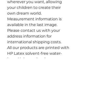
wherever you want, allowing
your children to create their
own dream world.
Measurement information is
available in the last image.
Please contact us with your
address information for
international shipping costs.
All our products are printed with
HP Latex solvent-free water-
based inks, so they have no
impact on your health. During
the removal process, peel slowly
and carefully to avoid
unintentionally tearing the thin,
narrow parts of the sticker.
For removable materials to
maintain their properties,
surfaces must be clean, and wall