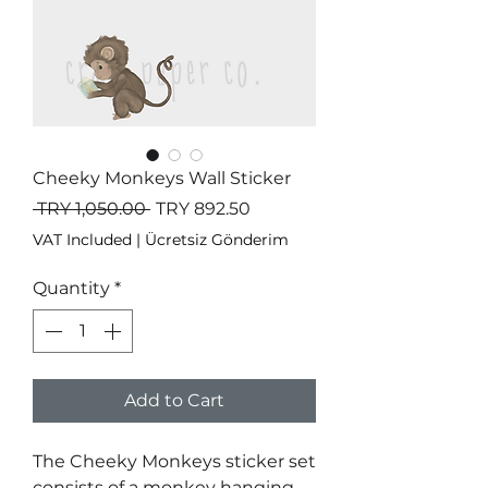
Cheeky Monkeys Wall Sticker
Regular
Sale
 TRY 1,050.00 
TRY 892.50
Price
Price
VAT Included
|
Ücretsiz Gönderim
Quantity
*
Add to Cart
The Cheeky Monkeys sticker set
consists of a monkey hanging