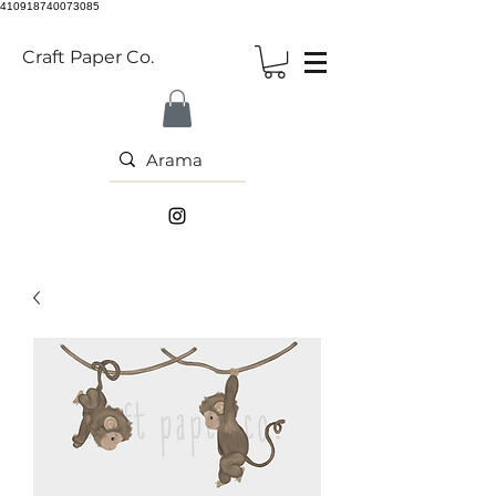
410918740073085
Craft Paper Co.