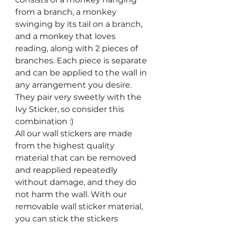
from a branch, a monkey
swinging by its tail on a branch,
and a monkey that loves
reading, along with 2 pieces of
branches. Each piece is separate
and can be applied to the wall in
any arrangement you desire.
They pair very sweetly with the
Ivy Sticker, so consider this
combination :)
All our wall stickers are made
from the highest quality
material that can be removed
and reapplied repeatedly
without damage, and they do
not harm the wall. With our
removable wall sticker material,
you can stick the stickers