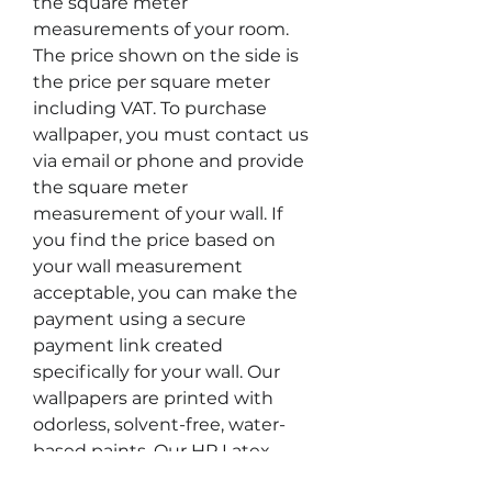
the square meter
measurements of your room.
The price shown on the side is
the price per square meter
including VAT. To purchase
wallpaper, you must contact us
via email or phone and provide
the square meter
measurement of your wall. If
you find the price based on
your wall measurement
acceptable, you can make the
payment using a secure
payment link created
specifically for your wall. Our
wallpapers are printed with
odorless, solvent-free, water-
based paints. Our HP Latex
printers are the only type of safe