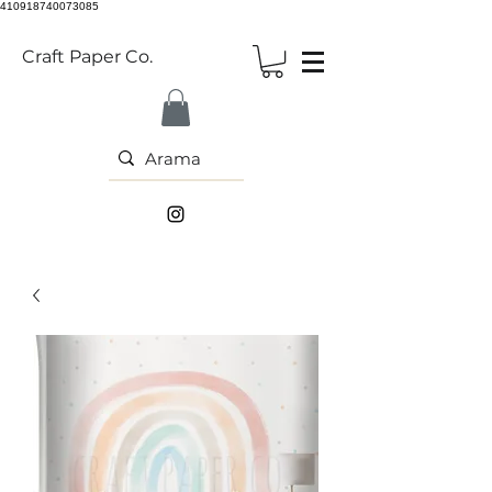
410918740073085
Craft Paper Co.