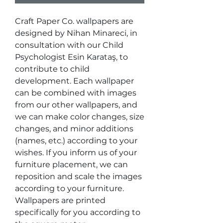
Craft Paper Co. wallpapers are
designed by Nihan Minareci, in
consultation with our Child
Psychologist Esin Karataş, to
contribute to child
development. Each wallpaper
can be combined with images
from our other wallpapers, and
we can make color changes, size
changes, and minor additions
(names, etc.) according to your
wishes. If you inform us of your
furniture placement, we can
reposition and scale the images
according to your furniture.
Wallpapers are printed
specifically for you according to