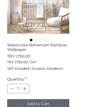
Watercolor Bohemian Rainbow
Wallpaper
Price
TRY 1,750.00
TRY 1,750.00
/
1m²
TRY 1,750.00
VAT Included
|
Ücretsiz Gönderim
per
1
Quantity
*
Square
meter
Add to Cart