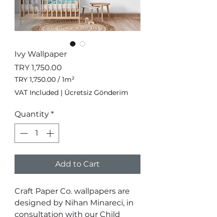
Ivy Wallpaper
Price
TRY 1,750.00
TRY 1,750.00
/
1m²
TRY 1,750.00
VAT Included
|
Ücretsiz Gönderim
per
1
Quantity
*
Square
meter
Add to Cart
Craft Paper Co. wallpapers are
designed by Nihan Minareci, in
consultation with our Child