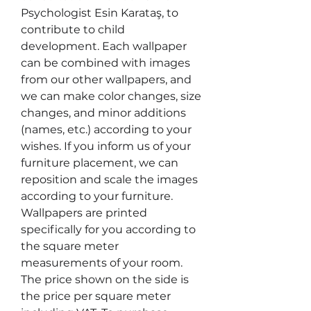
Psychologist Esin Karataş, to
contribute to child
development. Each wallpaper
can be combined with images
from our other wallpapers, and
we can make color changes, size
changes, and minor additions
(names, etc.) according to your
wishes. If you inform us of your
furniture placement, we can
reposition and scale the images
according to your furniture.
Wallpapers are printed
specifically for you according to
the square meter
measurements of your room.
The price shown on the side is
the price per square meter