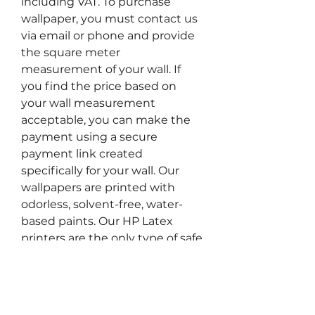
including VAT. To purchase
wallpaper, you must contact us
via email or phone and provide
the square meter
measurement of your wall. If
you find the price based on
your wall measurement
acceptable, you can make the
payment using a secure
payment link created
specifically for your wall. Our
wallpapers are printed with
odorless, solvent-free, water-
based paints. Our HP Latex
printers are the only type of safe
printer suitable for use in
children's rooms and healthcare
facilities, and are UL ECOLOGO®
and UL GREENGUARD GOLD