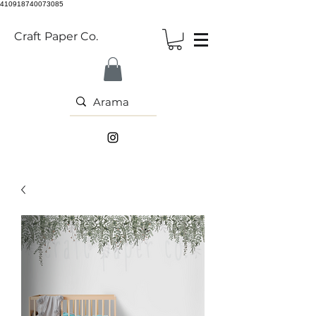
410918740073085
Craft Paper Co.