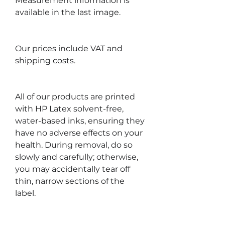
Measurement information is
available in the last image.
Our prices include VAT and
shipping costs.
All of our products are printed
with HP Latex solvent-free,
water-based inks, ensuring they
have no adverse effects on your
health. During removal, do so
slowly and carefully; otherwise,
you may accidentally tear off
thin, narrow sections of the
label.