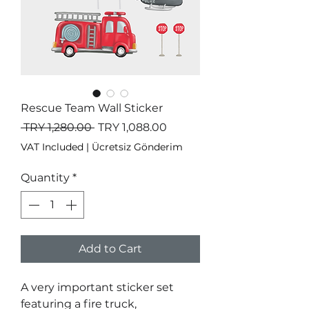
Rescue Team Wall Sticker
Regular
Sale
 TRY 1,280.00 
TRY 1,088.00
Price
Price
VAT Included
|
Ücretsiz Gönderim
Quantity
*
Add to Cart
A very important sticker set
featuring a fire truck,