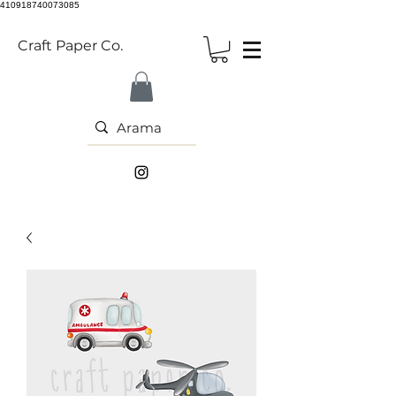
410918740073085
Craft Paper Co.