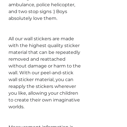
ambulance, police helicopter,
and two stop signs :) Boys
absolutely love them.
All our wall stickers are made
with the highest quality sticker
material that can be repeatedly
removed and reattached
without damage or harm to the
wall. With our peel-and-stick
wall sticker material, you can
reapply the stickers wherever
you like, allowing your children
to create their own imaginative
worlds.