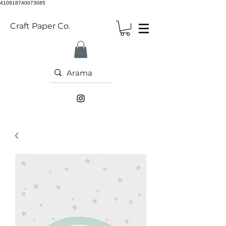
410918740073085
Craft Paper Co.