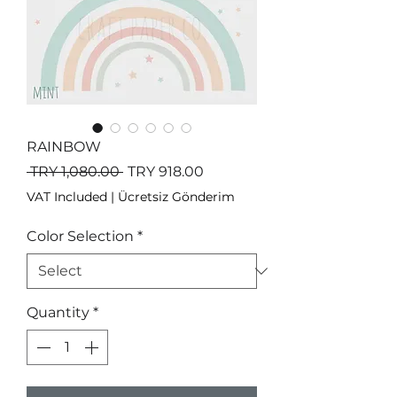
RAINBOW
Regular
Sale
 TRY 1,080.00 
TRY 918.00
Price
Price
VAT Included
|
Ücretsiz Gönderim
Color Selection
*
Quantity
*