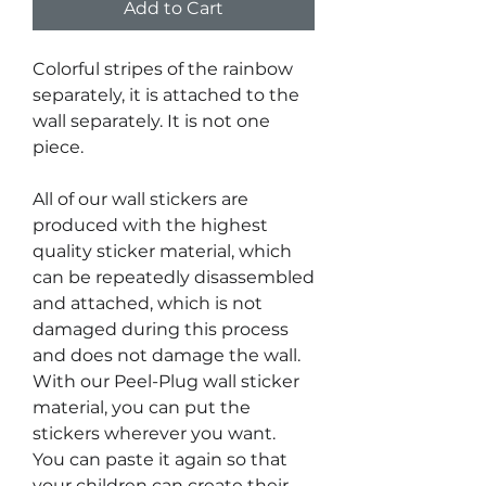
Add to Cart
Colorful stripes of the rainbow
separately, it is attached to the
wall separately. It is not one
piece.
All of our wall stickers are
produced with the highest
quality sticker material, which
can be repeatedly disassembled
and attached, which is not
damaged during this process
and does not damage the wall.
With our Peel-Plug wall sticker
material, you can put the
stickers wherever you want.
You can paste it again so that
your children can create their