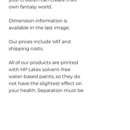
own fantasy world.
Dimension information is
available in the last image.
Our prices include VAT and
shipping costs.
All of our products are printed
with HP Latex solvent-free
water-based paints, so they do
not have the slightest effect on
your health. Separation must be
done slowly and carefully during
the removal process, otherwise
you may unintentionally tear off
the thin, narrow portions of the
label.