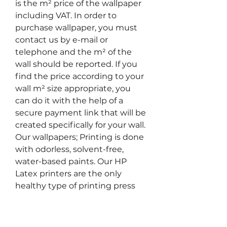
is the m² price of the wallpaper 
including VAT. In order to 
purchase wallpaper, you must 
contact us by e-mail or 
telephone and the m² of the 
wall should be reported. If you 
find the price according to your 
wall m² size appropriate, you 
can do it with the help of a 
secure payment link that will be 
created specifically for your wall. 
Our wallpapers; Printing is done 
with odorless, solvent-free, 
water-based paints. Our HP 
Latex printers are the only 
healthy type of printing press 
that can be used in children's 
rooms and healthcare facilities 
and have UL ECOLOGO®, UL 