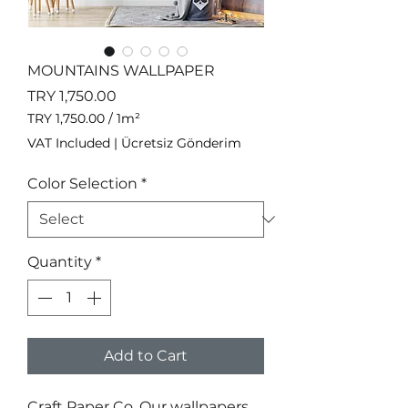
MOUNTAINS WALLPAPER
Price
TRY 1,750.00
TRY 1,750.00
/
1m²
TRY 1,750.00
VAT Included
|
Ücretsiz Gönderim
per
1
Color Selection
*
Square
meter
Quantity
*
Add to Cart
Craft Paper Co. Our wallpapers 