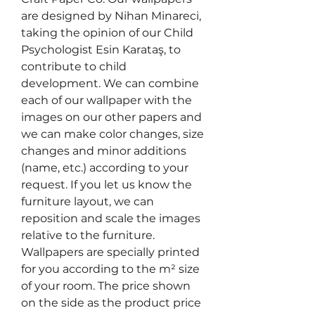
are designed by Nihan Minareci, 
taking the opinion of our Child 
Psychologist Esin Karataş, to 
contribute to child 
development. We can combine 
each of our wallpaper with the 
images on our other papers and 
we can make color changes, size 
changes and minor additions 
(name, etc.) according to your 
request. If you let us know the 
furniture layout, we can 
reposition and scale the images 
relative to the furniture. 
Wallpapers are specially printed 
for you according to the m² size 
of your room. The price shown 
on the side as the product price 