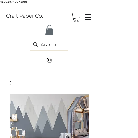
410918740073085
Craft Paper Co.