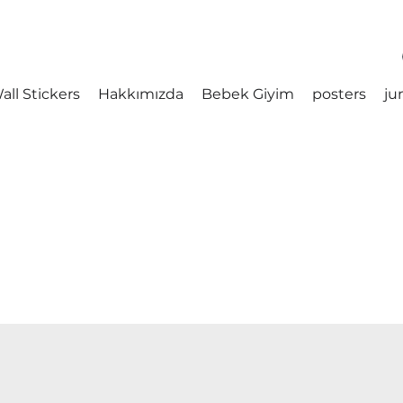
all Stickers
Hakkımızda
Bebek Giyim
posters
ju