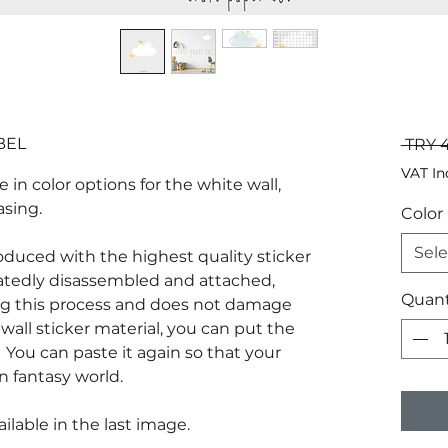
BEL
 TRY 
VAT In
e in color options for the white wall,
asing.
Color
Sele
produced with the highest quality sticker
atedly disassembled and attached,
Quant
g this process and does not damage
wall sticker material, you can put the
You can paste it again so that your
n fantasy world.
ilable in the last image.