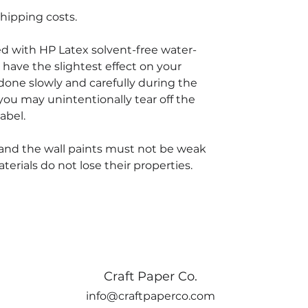
hipping costs.
ted with HP Latex solvent-free water-
 have the slightest effect on your
done slowly and carefully during the
you may unintentionally tear off the
abel.
and the wall paints must not be weak
rials do not lose their properties.
Craft Paper Co.
info@craftpaperco.com