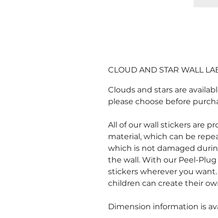
CLOUD AND STAR WALL LA
Clouds and stars are availabl
please choose before purch
All of our wall stickers are 
material, which can be repe
which is not damaged durin
the wall. With our Peel-Plug 
stickers wherever you want. 
children can create their ow
Dimension information is ava