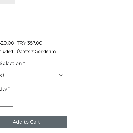
Regular
Sale
420.00 
TRY 357.00
Price
Price
cluded
|
Ücretsiz Gönderim
 Selection
*
ct
ity
*
Add to Cart