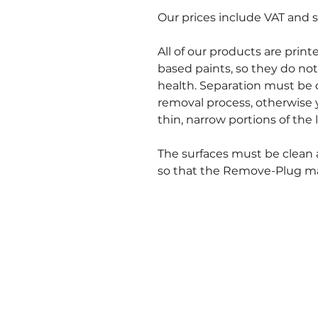
Our prices include VAT and s
All of our products are prin
based paints, so they do not
health. Separation must be 
removal process, otherwise 
thin, narrow portions of the l
The surfaces must be clean 
so that the Remove-Plug mate