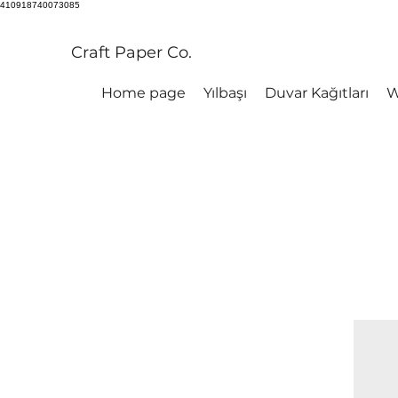
410918740073085
Craft Paper Co.
Home page
Yılbaşı
Duvar Kağıtları
W