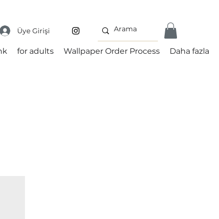
Üye Girişi
nk
for adults
Wallpaper Order Process
Daha fazla